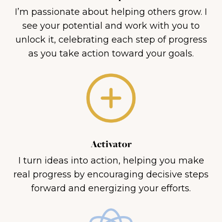
I’m passionate about helping others grow. I
see your potential and work with you to
unlock it, celebrating each step of progress
as you take action toward your goals.
Activator
I turn ideas into action, helping you make
real progress by encouraging decisive steps
forward and energizing your efforts.