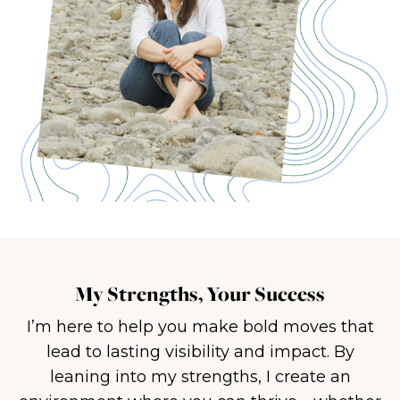
My Strengths, Your Success
I’m here to help you make bold moves that
lead to lasting visibility and impact. By
leaning into my strengths, I create an