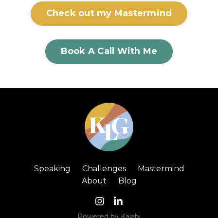
Check out my Mastermind
Book A Call With Me
Speaking
Challenges
Mastermind
About
Blog
Powered by Kajabi