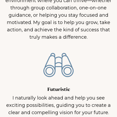
environment where you can thrive—whether
through group collaboration, one-on-one
guidance, or helping you stay focused and
motivated. My goal is to help you grow, take
action, and achieve the kind of success that
truly makes a difference.
Futuristic
I naturally look ahead and help you see
exciting possibilities, guiding you to create a
clear and compelling vision for your future.