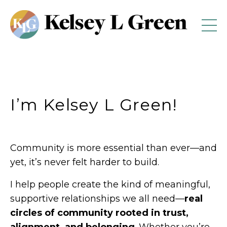
I’m Kelsey L Green!
Community is more essential than ever—and
yet, it’s never felt harder to build.
I help people create the kind of meaningful,
supportive relationships we all need—
real
circles of community rooted in trust,