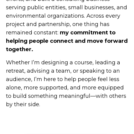
serving public entities, small businesses, and
environmental organizations. Across every
project and partnership, one thing has
remained constant:
my commitment to
helping people connect and move forward
together.
Whether I’m designing a course, leading a
retreat, advising a team, or speaking to an
audience, I’m here to help people feel less
alone, more supported, and more equipped
to build something meaningful—with others
by their side.