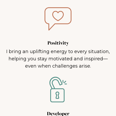
Positivity
I bring an uplifting energy to every situation,
helping you stay motivated and inspired—
even when challenges arise.
Developer