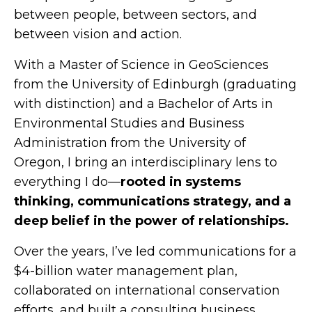
between people, between sectors, and
between vision and action.
With a Master of Science in GeoSciences
from the University of Edinburgh (graduating
with distinction) and a Bachelor of Arts in
Environmental Studies and Business
Administration from the University of
Oregon, I bring an interdisciplinary lens to
everything I do—
rooted in systems
thinking, communications strategy, and a
deep belief in the power of relationships.
Over the years, I’ve led communications for a
$4-billion water management plan,
collaborated on international conservation
efforts, and built a consulting business