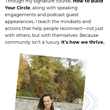
Through my signature course,
How to Build
Your Circle
, along with speaking
engagements and podcast guest
appearances, I teach the mindsets and
actions that help people reconnect—not just
with others, but with themselves. Because
community isn’t a luxury.
It’s how we thrive.