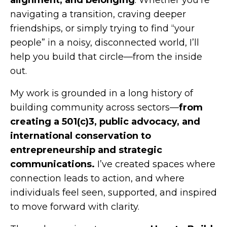
alignment, and belonging
. Whether you’re
navigating a transition, craving deeper
friendships, or simply trying to find “your
people” in a noisy, disconnected world, I’ll
help you build that circle—from the inside
out.
My work is grounded in a long history of
building community across sectors—
from
creating a 501(c)3, public advocacy, and
international conservation to
entrepreneurship and strategic
communications.
I’ve created spaces where
connection leads to action, and where
individuals feel seen, supported, and inspired
to move forward with clarity.