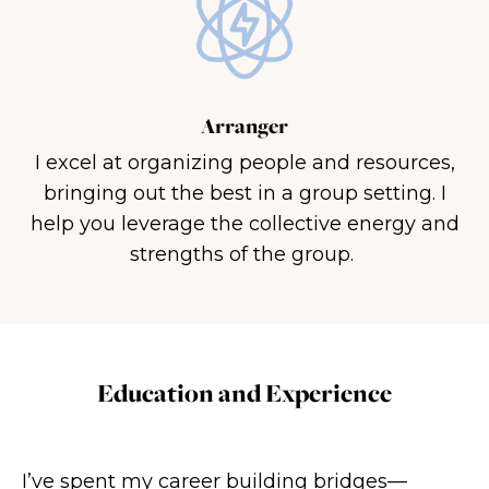
Arranger
I excel at organizing people and resources,
bringing out the best in a group setting. I
help you leverage the collective energy and
strengths of the group.
Education and Experience
I’ve spent my career building bridges—