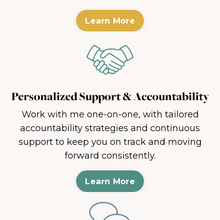
Learn More
Personalized Support & Accountability
Work with me one-on-one, with tailored
accountability strategies and continuous
support to keep you on track and moving
forward consistently.
Learn More