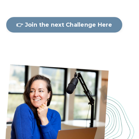
👉 Join the next Challenge Here
Let's Stay Connected!
Join to get info on upcoming
Screen-Free Challenges, insights,
and behind-the-scenes on new
programs straight to your inbox!