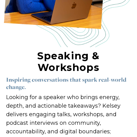
Count me in!
Speaking &
Workshops
Inspiring conversations that spark real-world
change.
Looking for a speaker who brings energy,
depth, and actionable takeaways? Kelsey
delivers engaging talks, workshops, and
podcast interviews on community,
accountability, and digital boundaries;