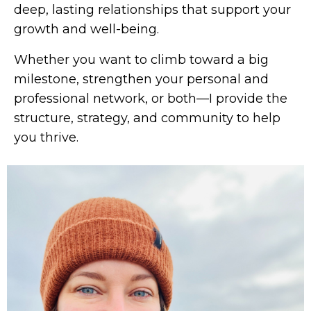
deep, lasting relationships that support your
growth and well-being.
Whether you want to climb toward a big
milestone, strengthen your personal and
professional network, or both—I provide the
structure, strategy, and community to help
you thrive.