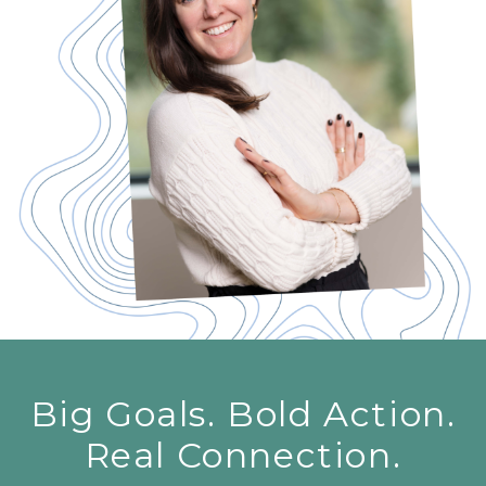
Big Goals. Bold Action.
Real Connection.