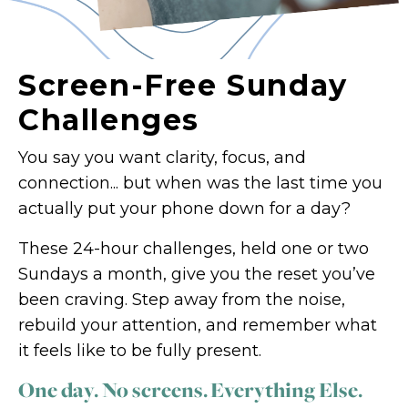
Screen-Free Sunday
Challenges
You say you want clarity, focus, and
connection... but when was the last time you
actually put your phone down for a day?
These 24-hour challenges, held one or two
Sundays a month, give you the reset you’ve
been craving. Step away from the noise,
rebuild your attention, and remember what
it feels like to be fully present.
One day. No screens. Everything Else.