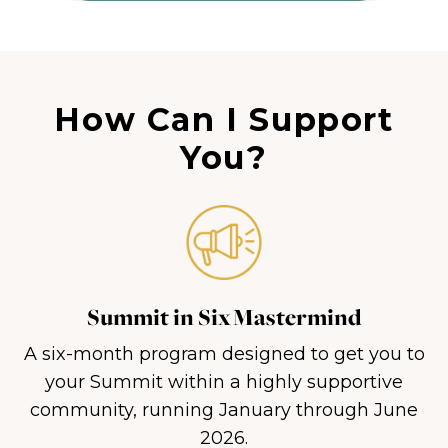
How Can I Support
You?
Summit in Six Mastermind
A six-month program designed to get you to
your Summit within a highly supportive
community, running January through June
2026.