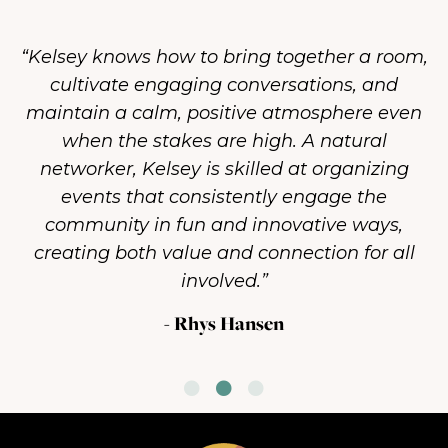
“Kelsey has an uncanny ability to unite
diverse groups, foster connection, and drive
action toward a common goal. She inspires
people to collaborate in ways that bring out
their best while keeping things light and
enjoyable when needed.”
- Matt Claussen