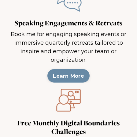
Speaking Engagements & Retreats
Book me for engaging speaking events or
immersive quarterly retreats tailored to
inspire and empower your team or
organization.
Learn More
Free Monthly Digital Boundaries
Challenges