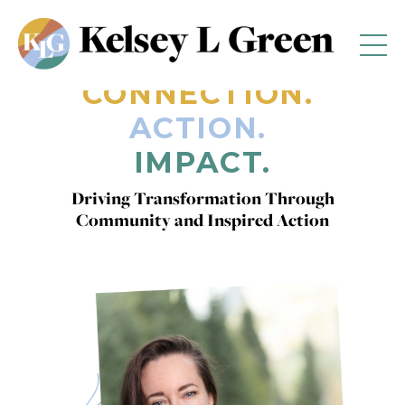
CONNECTION.
ACTION.
IMPACT.
Driving Transformation Through
Community and Inspired Action