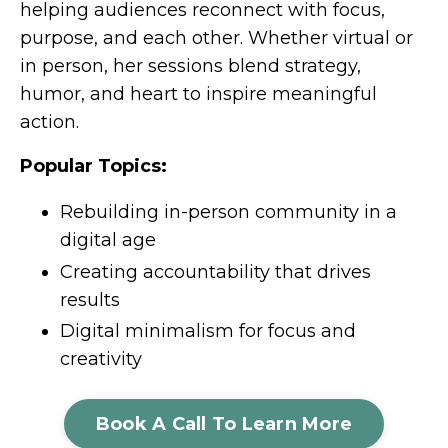
helping audiences reconnect with focus,
purpose, and each other. Whether virtual or
in person, her sessions blend strategy,
humor, and heart to inspire meaningful
action.
Popular Topics:
Rebuilding in-person community in a
digital age
Creating accountability that drives
results
Digital minimalism for focus and
creativity
Book A Call To Learn More