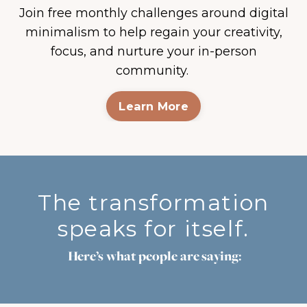
Join free monthly challenges around digital
minimalism to help regain your creativity,
focus, and nurture your in-person
community.
Learn More
The transformation
speaks for itself.
Here’s what people are saying: