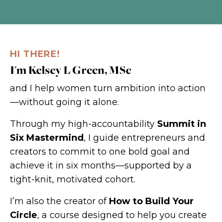
HI THERE!
I'm Kelsey L Green, MSc
and I help women turn ambition into action
—without going it alone.
Through my high-accountability
Summit in
Six Mastermind
, I guide entrepreneurs and
creators to commit to one bold goal and
achieve it in six months—supported by a
tight-knit, motivated cohort.
I’m also the creator of
How to Build Your
Circle
, a course designed to help you create